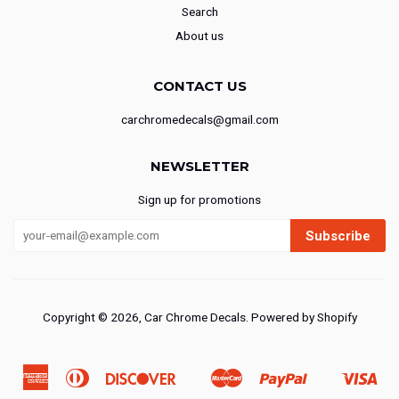
Search
About us
CONTACT US
carchromedecals@gmail.com
NEWSLETTER
Sign up for promotions
Subscribe
Copyright © 2026,
Car Chrome Decals
.
Powered by Shopify
American
Diners
Discover
Master
Paypal
Vis
Ideal
Shopify
Express
Club