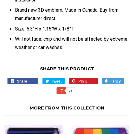
Brand new 3D emblem. Made in Canada. Buy from
manufacturer direct.
Size: 5.3"H x 1.15"W x 1/8"T
Will not fade, chip and will not be affected by extreme
weather or car washes.
SHARE THIS PRODUCT
Share
Tweet
Pin it
Fancy
+1
MORE FROM THIS COLLECTION