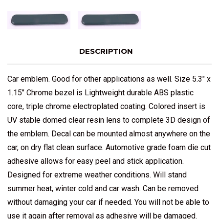
DESCRIPTION
Car emblem. Good for other applications as well. Size 5.3" x
1.15" Chrome bezel is Lightweight durable ABS plastic
core, triple chrome electroplated coating. Colored insert is
UV stable domed clear resin lens to complete 3D design of
the emblem. Decal can be mounted almost anywhere on the
car, on dry flat clean surface. Automotive grade foam die cut
adhesive allows for easy peel and stick application.
Designed for extreme weather conditions. Will stand
summer heat, winter cold and car wash. Can be removed
without damaging your car if needed. You will not be able to
use it again after removal as adhesive will be damaged.