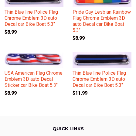
Thin Blue line Police Flag
Pride Gay Lesbian Rainbow
Chrome Emblem 3D auto
Flag Chrome Emblem 3D
Decal car Bike Boat 5.3"
auto Decal car Bike Boat
5.3"
$8.99
$8.99
USA American Flag Chrome
Thin Blue line Police Flag
Emblem 3D auto Decal
Chrome Emblem 3D auto
Sticker car Bike Boat 5.3"
Decal car Bike Boat 5.3"
$8.99
$11.99
QUICK LINKS