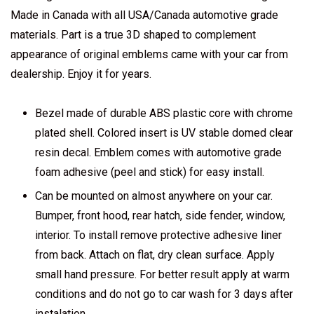
Made in Canada with all USA/Canada automotive grade
materials. Part is a true 3D shaped to complement
appearance of original emblems came with your car from
dealership. Enjoy it for years.
Bezel made of durable ABS plastic core with chrome
plated shell. Colored insert is UV stable domed clear
resin decal. Emblem comes with automotive grade
foam adhesive (peel and stick) for easy install.
Can be mounted on almost anywhere on your car.
Bumper, front hood, rear hatch, side fender, window,
interior. To install remove protective adhesive liner
from back. Attach on flat, dry clean surface. Apply
small hand pressure. For better result apply at warm
conditions and do not go to car wash for 3 days after
instalation.