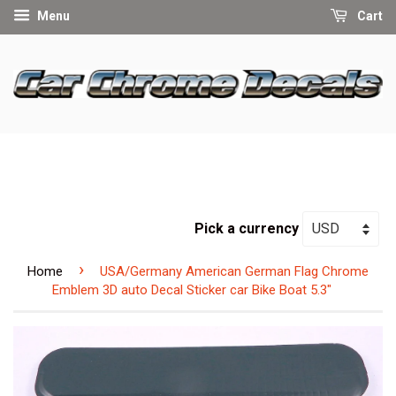
Menu
Cart
Pick a currency
›
Home
USA/Germany American German Flag Chrome
Emblem 3D auto Decal Sticker car Bike Boat 5.3"