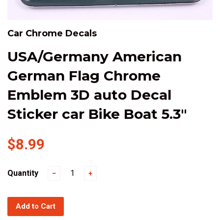
Car Chrome Decals
USA/Germany American
German Flag Chrome
Emblem 3D auto Decal
Sticker car Bike Boat 5.3"
$8.99
Quantity
−
+
Add to Cart