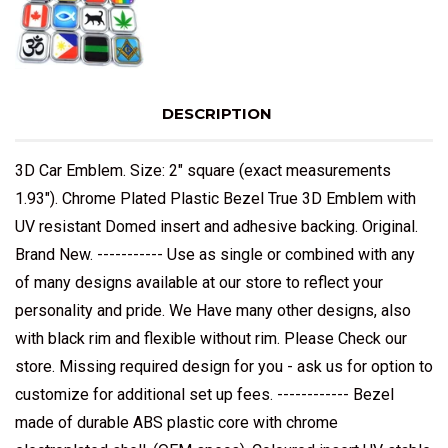
DESCRIPTION
3D Car Emblem. Size: 2" square (exact measurements
1.93"). Chrome Plated Plastic Bezel True 3D Emblem with
UV resistant Domed insert and adhesive backing. Original.
Brand New. ----------- Use as single or combined with any
of many designs available at our store to reflect your
personality and pride. We Have many other designs, also
with black rim and flexible without rim. Please Check our
store. Missing required design for you - ask us for option to
customize for additional set up fees. ------------ Bezel
made of durable ABS plastic core with chrome