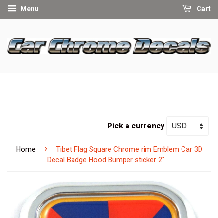
Menu
Cart
Pick a currency
›
Home
Tibet Flag Square Chrome rim Emblem Car 3D
Decal Badge Hood Bumper sticker 2"