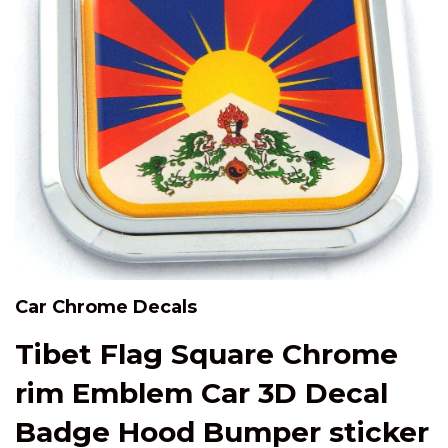
Car Chrome Decals
Tibet Flag Square Chrome
rim Emblem Car 3D Decal
Badge Hood Bumper sticker