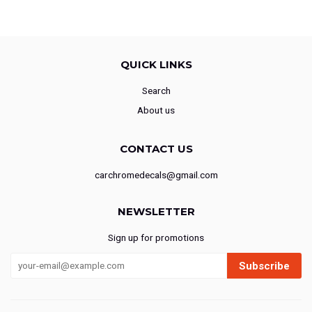
QUICK LINKS
Search
About us
CONTACT US
carchromedecals@gmail.com
NEWSLETTER
Sign up for promotions
Subscribe