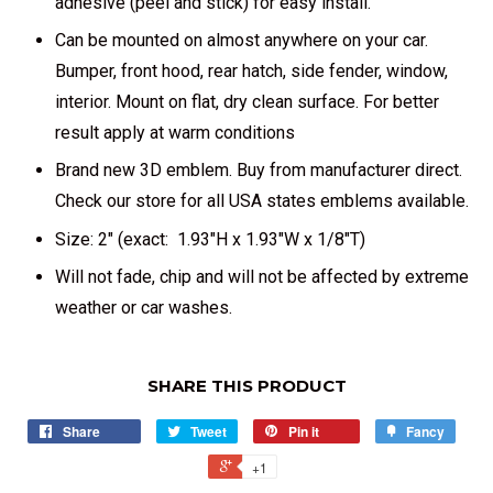
adhesive (peel and stick) for easy install.
Can be mounted on almost anywhere on your car.
Bumper, front hood, rear hatch, side fender, window,
interior. Mount on flat, dry clean surface. For better
result apply at warm conditions
Brand new 3D emblem. Buy from manufacturer direct.
Check our store for all USA states emblems available.
Size: 2" (exact: 1.93"H x 1.93"W x 1/8"T)
Will not fade, chip and will not be affected by extreme
weather or car washes.
SHARE THIS PRODUCT
Share
Tweet
Pin it
Fancy
+1