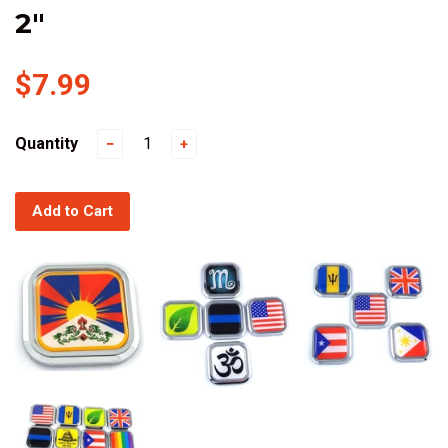
2"
$7.99
Quantity
−
+
Add to Cart