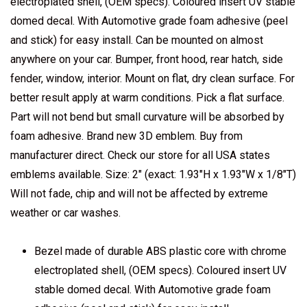
electroplated shell, (OEM specs). Coloured insert UV stable
domed decal. With Automotive grade foam adhesive (peel
and stick) for easy install. Can be mounted on almost
anywhere on your car. Bumper, front hood, rear hatch, side
fender, window, interior. Mount on flat, dry clean surface. For
better result apply at warm conditions. Pick a flat surface.
Part will not bend but small curvature will be absorbed by
foam adhesive. Brand new 3D emblem. Buy from
manufacturer direct. Check our store for all USA states
emblems available. Size: 2" (exact: 1.93"H x 1.93"W x 1/8"T)
Will not fade, chip and will not be affected by extreme
weather or car washes.
Bezel made of durable ABS plastic core with chrome
electroplated shell, (OEM specs). Coloured insert UV
stable domed decal. With Automotive grade foam