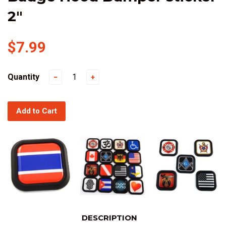
2"
$7.99
Quantity
−
+
Add to Cart
DESCRIPTION