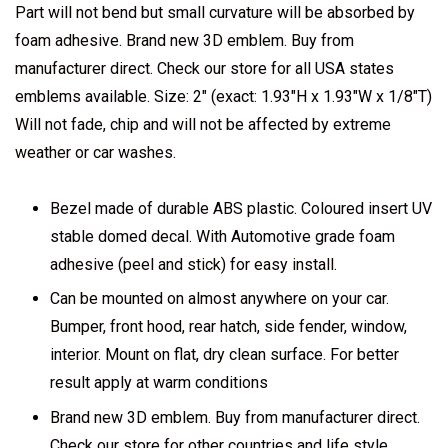
Part will not bend but small curvature will be absorbed by
foam adhesive. Brand new 3D emblem. Buy from
manufacturer direct. Check our store for all USA states
emblems available. Size: 2" (exact: 1.93"H x 1.93"W x 1/8"T)
Will not fade, chip and will not be affected by extreme
weather or car washes.
Bezel made of durable ABS plastic. Coloured insert UV
stable domed decal. With Automotive grade foam
adhesive (peel and stick) for easy install.
Can be mounted on almost anywhere on your car.
Bumper, front hood, rear hatch, side fender, window,
interior. Mount on flat, dry clean surface. For better
result apply at warm conditions
Brand new 3D emblem. Buy from manufacturer direct.
Check our store for other countries and life style