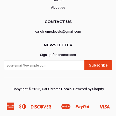
Search
About us
CONTACT US
carchromedecals@gmail.com
NEWSLETTER
Sign up for promotions
Subscribe
Copyright © 2026,
Car Chrome Decals
.
Powered by Shopify
American
Diners
Discover
Master
Paypal
Vis
Ideal
Shopify
Express
Club
Pay