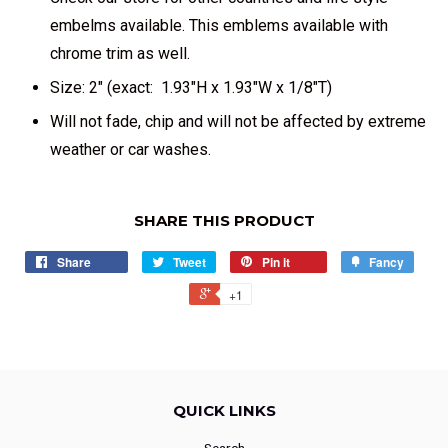
embelms available. This emblems available with
chrome trim as well.
Size: 2" (exact: 1.93"H x 1.93"W x 1/8"T)
Will not fade, chip and will not be affected by extreme
weather or car washes.
SHARE THIS PRODUCT
Share
Tweet
Pin it
Fancy
+1
QUICK LINKS