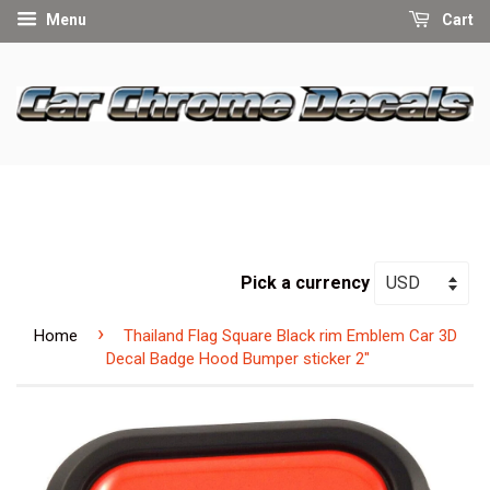
Menu
Cart
Pick a currency
›
Home
Thailand Flag Square Black rim Emblem Car 3D
Decal Badge Hood Bumper sticker 2"