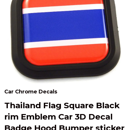
Car Chrome Decals
Thailand Flag Square Black
rim Emblem Car 3D Decal
Badge Hood Bumper sticker