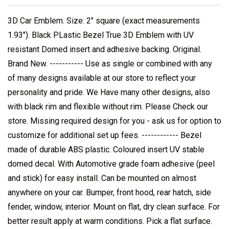
3D Car Emblem. Size: 2" square (exact measurements
1.93"). Black PLastic Bezel True 3D Emblem with UV
resistant Domed insert and adhesive backing. Original.
Brand New. ----------- Use as single or combined with any
of many designs available at our store to reflect your
personality and pride. We Have many other designs, also
with black rim and flexible without rim. Please Check our
store. Missing required design for you - ask us for option to
customize for additional set up fees. ------------ Bezel
made of durable ABS plastic. Coloured insert UV stable
domed decal. With Automotive grade foam adhesive (peel
and stick) for easy install. Can be mounted on almost
anywhere on your car. Bumper, front hood, rear hatch, side
fender, window, interior. Mount on flat, dry clean surface. For
better result apply at warm conditions. Pick a flat surface.