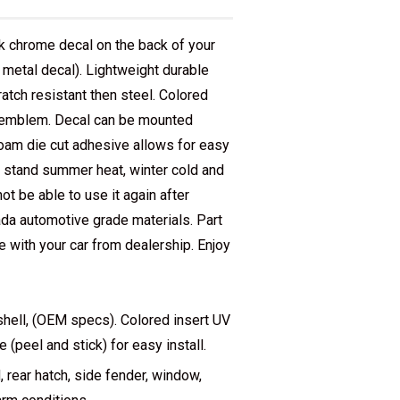
chrome decal on the back of your
e metal decal). Lightweight durable
atch resistant then steel. Colored
e emblem. Decal can be mounted
foam die cut adhesive allows for easy
l stand summer heat, winter cold and
t be able to use it again after
da automotive grade materials. Part
with your car from dealership. Enjoy
hell, (OEM specs). Colored insert UV
(peel and stick) for easy install.
rear hatch, side fender, window,