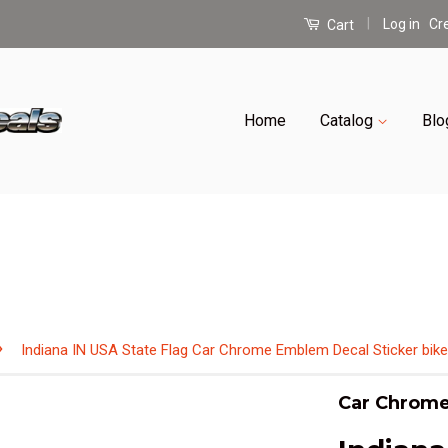
|
Log in
Cr
Cart
Home
Catalog
Blo
›
Indiana IN USA State Flag Car Chrome Emblem Decal Sticker bike
Car Chrome