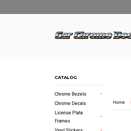
CATALOG
Chrome Bezels
+
Home
Chrome Decals
License Plate
Frames
+
Vinyl Stickers