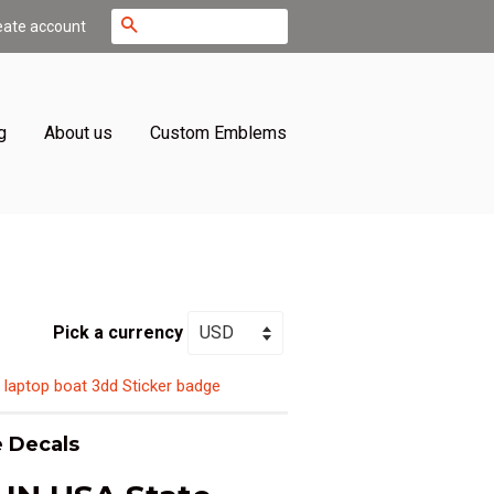
Search
eate account
g
About us
Custom Emblems
Pick a currency
 laptop boat 3dd Sticker badge
 Decals