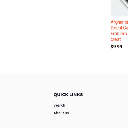
Afghanis
Decal C
Emblem 
crest
$9.99
QUICK LINKS
Search
About us