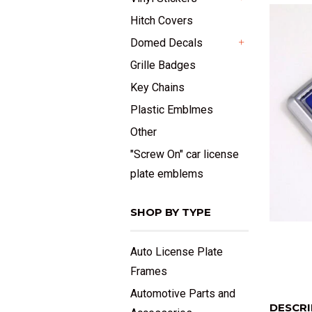
+
Hitch Covers
Domed Decals
+
Grille Badges
Key Chains
Plastic Emblmes
Other
"Screw On" car license
plate emblems
SHOP BY TYPE
Auto License Plate
Frames
Automotive Parts and
DESCRI