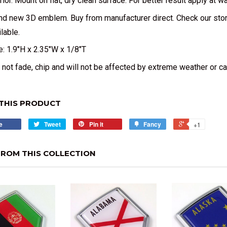
erior. Mount on flat, dry clean surface. For better result apply at 
nd new 3D emblem. Buy from manufacturer direct. Check our sto
lable.
e: 1.9"H x 2.35"W x 1/8"T
l not fade, chip and will not be affected by extreme weather or c
THIS PRODUCT
e
Tweet
Pin it
Fancy
+1
ROM THIS COLLECTION