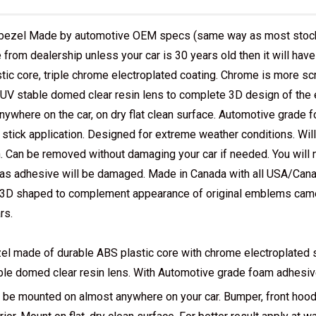
bezel Made by automotive OEM specs (same way as most stock 
 from dealership unless your car is 30 years old then it will hav
tic core, triple chrome electroplated coating. Chrome is more scr
s UV stable domed clear resin lens to complete 3D design of th
nywhere on the car, on dry flat clean surface. Automotive grade 
 stick application. Designed for extreme weather conditions. Wil
. Can be removed without damaging your car if needed. You will no
as adhesive will be damaged. Made in Canada with all USA/Cana
e 3D shaped to complement appearance of original emblems came 
rs.
el made of durable ABS plastic core with chrome electroplated s
ble domed clear resin lens. With Automotive grade foam adhesive 
 be mounted on almost anywhere on your car. Bumper, front hood, 