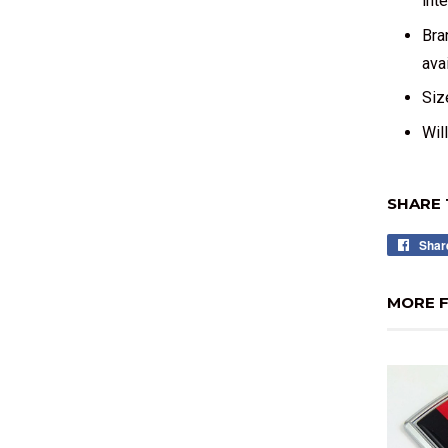
int
Bra
avai
Siz
Wil
SHARE 
Shar
MORE F