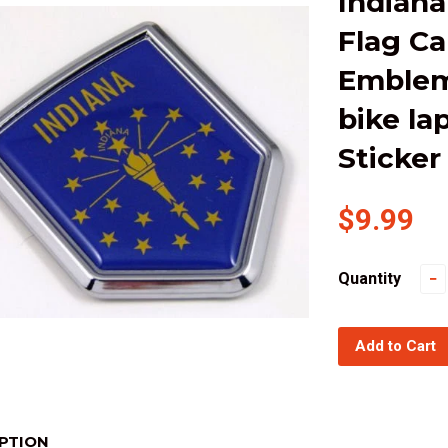
Indiana
Flag C
Emblem
bike la
Sticker
$9.99
Quantity
−
Add to Cart
PTION