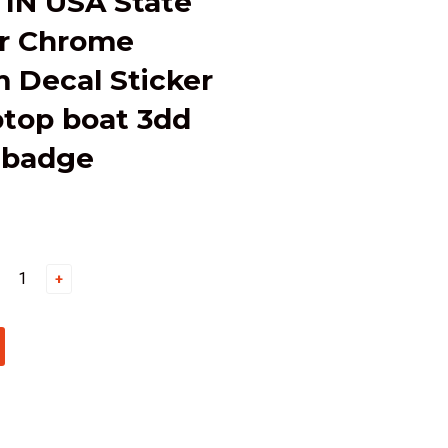
 IN USA State
ar Chrome
 Decal Sticker
ptop boat 3dd
 badge
+