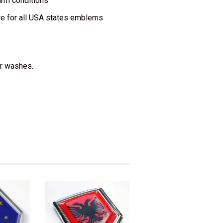
warm conditions
re for all USA states emblems
ar washes.