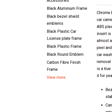
Accessories
Black Aluminium Frame
Chrome 
Black bezel shield
car came
emblems
ABS plas
Black Plastic Car
insert i
License plate frame
almost a
Black Plastic Frame
peel and
Black Round Emblem
car wash
removal 
Carbon Fibre Finish
is a tru
Frame
it for yea
View more
Bez
sta
Can