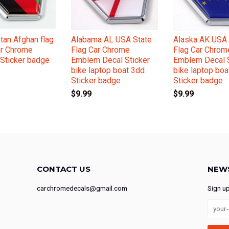
tan Afghan flag
Alabama AL USA State
Alaska AK USA 
ar Chrome
Flag Car Chrome
Flag Car Chrom
Sticker badge
Emblem Decal Sticker
Emblem Decal S
bike laptop boat 3dd
bike laptop boa
Sticker badge
Sticker badge
$9.99
$9.99
CONTACT US
NEW
carchromedecals@gmail.com
Sign u