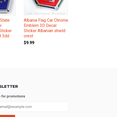
State
Albania Flag Car Chrome
e
Emblem 3D Decal
ticker
Sticker Albanian shield
t 3dd
crest
$9.99
SLETTER
p for promotions