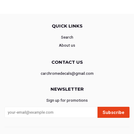
QUICK LINKS
Search
About us
CONTACT US
carchromedecals@gmail.com
NEWSLETTER
Sign up for promotions
Subscribe