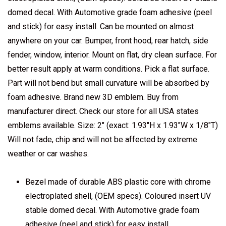
domed decal. With Automotive grade foam adhesive (peel
and stick) for easy install. Can be mounted on almost
anywhere on your car. Bumper, front hood, rear hatch, side
fender, window, interior. Mount on flat, dry clean surface. For
better result apply at warm conditions. Pick a flat surface.
Part will not bend but small curvature will be absorbed by
foam adhesive. Brand new 3D emblem. Buy from
manufacturer direct. Check our store for all USA states
emblems available. Size: 2" (exact: 1.93"H x 1.93"W x 1/8"T)
Will not fade, chip and will not be affected by extreme
weather or car washes.
Bezel made of durable ABS plastic core with chrome
electroplated shell, (OEM specs). Coloured insert UV
stable domed decal. With Automotive grade foam
adhesive (peel and stick) for easy install.