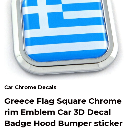
Car Chrome Decals
Greece Flag Square Chrome
rim Emblem Car 3D Decal
Badge Hood Bumper sticker