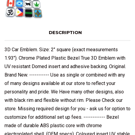
DESCRIPTION
3D Car Emblem. Size: 2" square (exact measurements
1.93"). Chrome Plated Plastic Bezel True 3D Emblem with
UV resistant Domed insert and adhesive backing. Original.
Brand New. ----------- Use as single or combined with any
of many designs available at our store to reflect your
personality and pride. We Have many other designs, also
with black rim and flexible without rim. Please Check our
store. Missing required design for you - ask us for option to
customize for additional set up fees. ------------ Bezel
made of durable ABS plastic core with chrome
electroplated shell, (OEM specs). Coloured insert UV stable