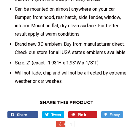
Can be mounted on almost anywhere on your car.
Bumper, front hood, rear hatch, side fender, window,
interior. Mount on flat, dry clean surface. For better
result apply at warm conditions
Brand new 3D emblem. Buy from manufacturer direct.
Check our store for all USA states emblems available.
Size: 2" (exact: 1.93"H x 1.93"W x 1/8"T)
Will not fade, chip and will not be affected by extreme
weather or car washes.
SHARE THIS PRODUCT
Share
Tweet
Pin it
Fancy
+1