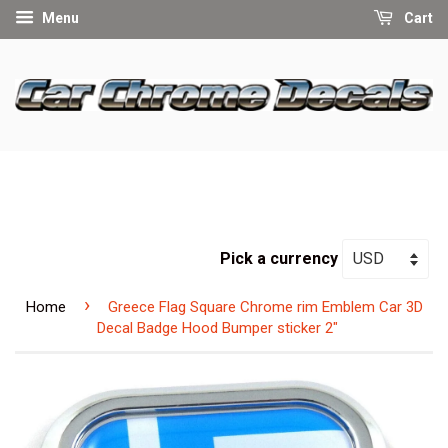
Menu
Cart
Pick a currency
›
Home
Greece Flag Square Chrome rim Emblem Car 3D
Decal Badge Hood Bumper sticker 2"