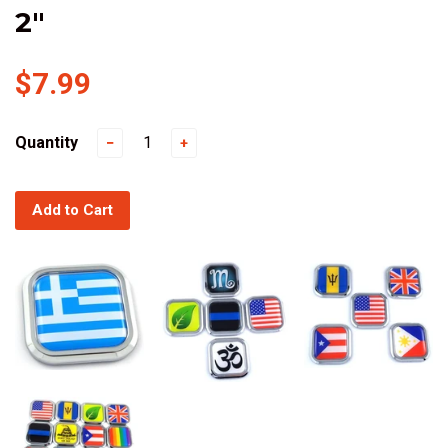
2"
$7.99
Quantity
−
+
Add to Cart