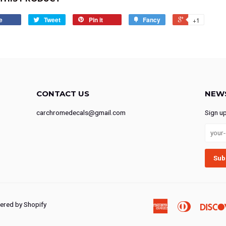
e
Tweet
Pin it
Fancy
+1
CONTACT US
NEW
carchromedecals@gmail.com
Sign u
red by Shopify
American
Diners
Express
Club