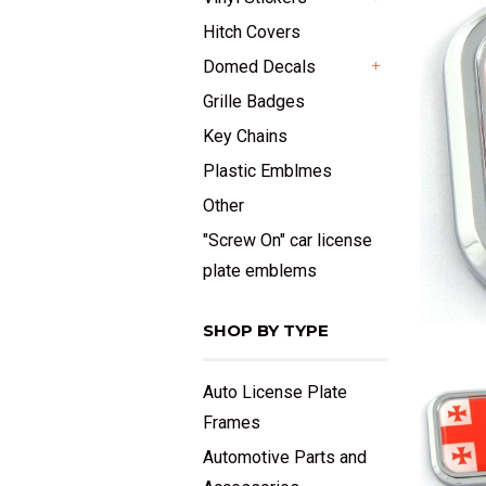
+
Hitch Covers
Domed Decals
+
Grille Badges
Key Chains
Plastic Emblmes
Other
"Screw On" car license
plate emblems
SHOP BY TYPE
Auto License Plate
Frames
Automotive Parts and