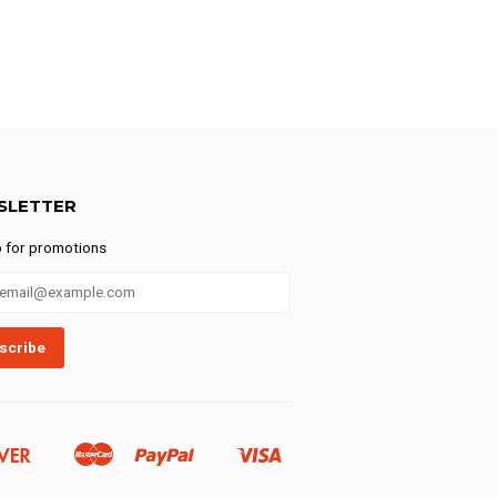
SLETTER
p for promotions
Discover
Master
Paypal
Visa
Ideal
Shopify
Pay