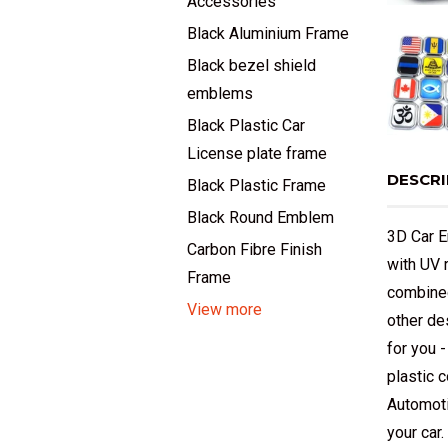
Accessories
Black Aluminium Frame
Black bezel shield
emblems
Black Plastic Car
License plate frame
DESCRI
Black Plastic Frame
Black Round Emblem
3D Car E
Carbon Fibre Finish
with UV 
Frame
combined
View more
other de
for you 
plastic 
Automoti
your car.