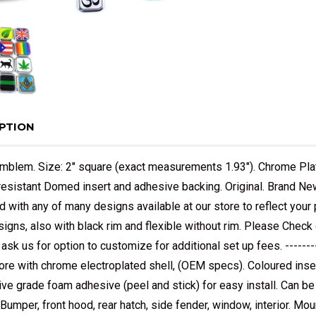
PTION
mblem. Size: 2" square (exact measurements 1.93"). Chrome Pl
resistant Domed insert and adhesive backing. Original. Brand New.
 with any of many designs available at our store to reflect you
signs, also with black rim and flexible without rim. Please Check
- ask us for option to customize for additional set up fees. -----
core with chrome electroplated shell, (OEM specs). Coloured ins
ve grade foam adhesive (peel and stick) for easy install. Can 
 Bumper, front hood, rear hatch, side fender, window, interior. Moun