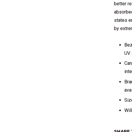
better re
absorbed
states e
by extre
Bez
UV 
Can
int
Bra
avai
Siz
Wil
SHARE 