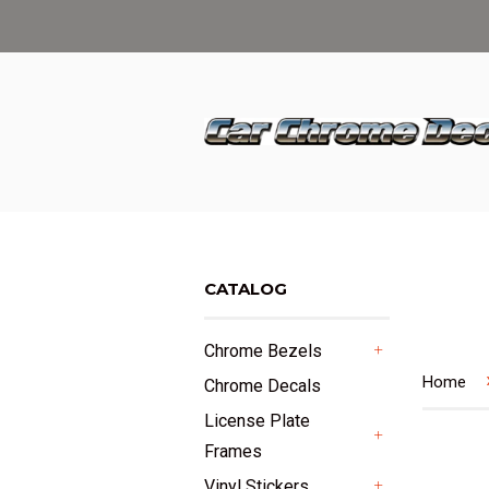
CATALOG
Chrome Bezels
+
Home
Chrome Decals
License Plate
Frames
+
Vinyl Stickers