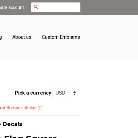
Search
eate account
g
About us
Custom Emblems
Pick a currency
od Bumper sticker 2"
 Decals