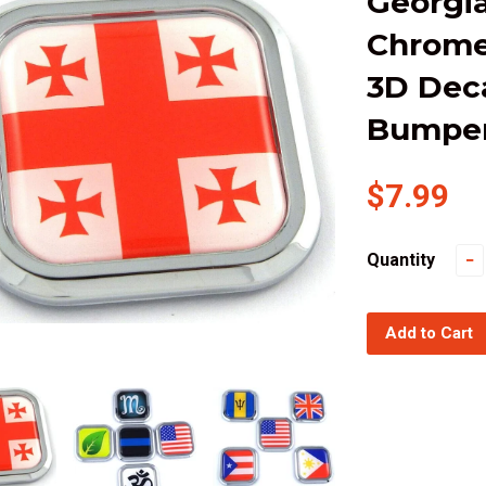
Georgia
Chrome
3D Dec
Bumper 
$7.99
Quantity
−
Add to Cart