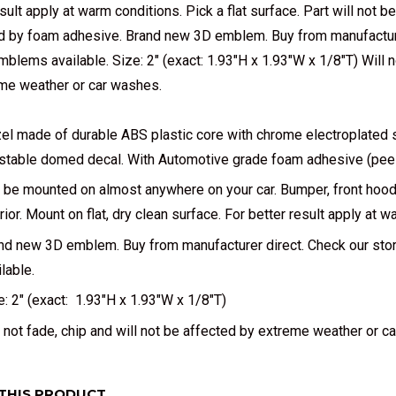
sult apply at warm conditions. Pick a flat surface. Part will not b
 by foam adhesive. Brand new 3D emblem. Buy from manufacturer
mblems available. Size: 2" (exact: 1.93"H x 1.93"W x 1/8"T) Will n
me weather or car washes.
el made of durable ABS plastic core with chrome electroplated s
stable domed decal. With Automotive grade foam adhesive (peel a
 be mounted on almost anywhere on your car. Bumper, front hood, 
erior. Mount on flat, dry clean surface. For better result apply at 
nd new 3D emblem. Buy from manufacturer direct. Check our sto
lable.
e: 2" (exact: 1.93"H x 1.93"W x 1/8"T)
l not fade, chip and will not be affected by extreme weather or c
THIS PRODUCT