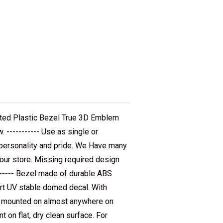
ated Plastic Bezel True 3D Emblem
 ----------- Use as single or
r personality and pride. We Have many
 our store. Missing required design
------- Bezel made of durable ABS
ert UV stable domed decal. With
be mounted on almost anywhere on
t on flat, dry clean surface. For