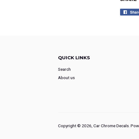
Shar
QUICK LINKS
Search
About us
Copyright © 2026,
Car Chrome Decals
.
Powe