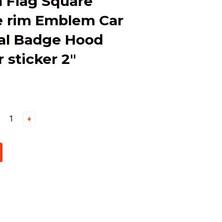
 Flag Square
 rim Emblem Car
al Badge Hood
sticker 2"
+