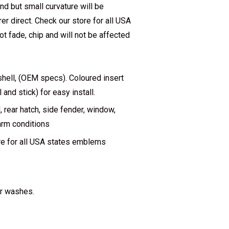
end but small curvature will be
 direct. Check our store for all USA
ot fade, chip and will not be affected
hell, (OEM specs). Coloured insert
nd stick) for easy install.
rear hatch, side fender, window,
warm conditions
re for all USA states emblems
ar washes.