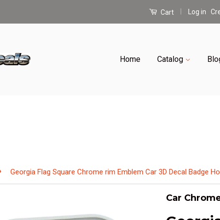
|
Log in
Cr
Cart
Home
Catalog
Blo
›
Georgia Flag Square Chrome rim Emblem Car 3D Decal Badge Ho
Car Chrome