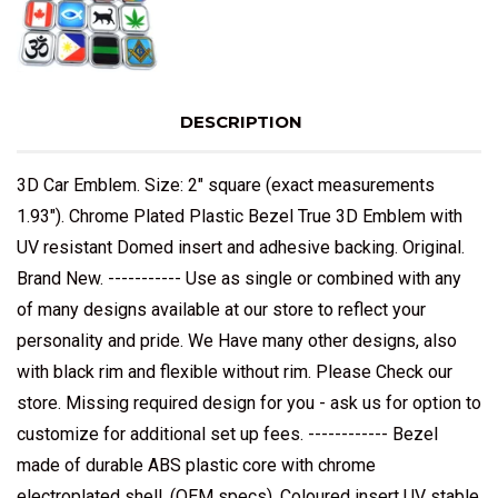
DESCRIPTION
3D Car Emblem. Size: 2" square (exact measurements
1.93"). Chrome Plated Plastic Bezel True 3D Emblem with
UV resistant Domed insert and adhesive backing. Original.
Brand New. ----------- Use as single or combined with any
of many designs available at our store to reflect your
personality and pride. We Have many other designs, also
with black rim and flexible without rim. Please Check our
store. Missing required design for you - ask us for option to
customize for additional set up fees. ------------ Bezel
made of durable ABS plastic core with chrome
electroplated shell, (OEM specs). Coloured insert UV stable