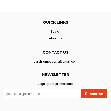
QUICK LINKS
Search
About us
CONTACT US
carchromedecals@gmail.com
NEWSLETTER
Sign up for promotions
Subscribe