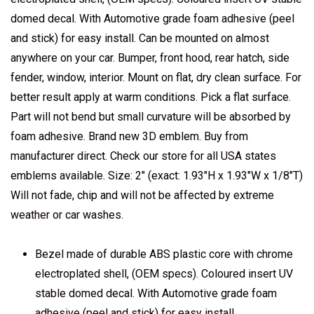
domed decal. With Automotive grade foam adhesive (peel
and stick) for easy install. Can be mounted on almost
anywhere on your car. Bumper, front hood, rear hatch, side
fender, window, interior. Mount on flat, dry clean surface. For
better result apply at warm conditions. Pick a flat surface.
Part will not bend but small curvature will be absorbed by
foam adhesive. Brand new 3D emblem. Buy from
manufacturer direct. Check our store for all USA states
emblems available. Size: 2" (exact: 1.93"H x 1.93"W x 1/8"T)
Will not fade, chip and will not be affected by extreme
weather or car washes.
Bezel made of durable ABS plastic core with chrome
electroplated shell, (OEM specs). Coloured insert UV
stable domed decal. With Automotive grade foam
adhesive (peel and stick) for easy install.