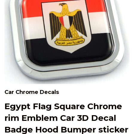
Car Chrome Decals
Egypt Flag Square Chrome
rim Emblem Car 3D Decal
Badge Hood Bumper sticker