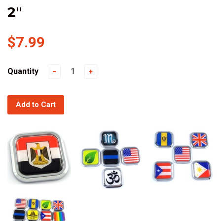
2"
$7.99
Quantity
−
+
Add to Cart