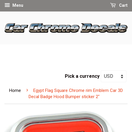
Menu
Cart
Pick a currency
›
Home
Egypt Flag Square Chrome rim Emblem Car 3D
Decal Badge Hood Bumper sticker 2"