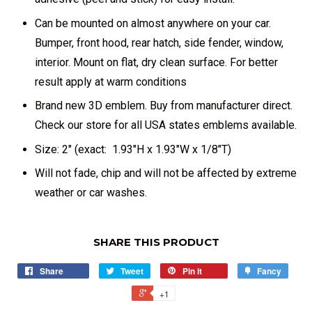
Can be mounted on almost anywhere on your car.
Bumper, front hood, rear hatch, side fender, window,
interior. Mount on flat, dry clean surface. For better
result apply at warm conditions
Brand new 3D emblem. Buy from manufacturer direct.
Check our store for all USA states emblems available.
Size: 2" (exact: 1.93"H x 1.93"W x 1/8"T)
Will not fade, chip and will not be affected by extreme
weather or car washes.
SHARE THIS PRODUCT
Share
Tweet
Pin it
Fancy
+1