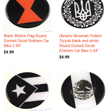
Black Widow Flag Round
Ukraine Ukrainian Trident
Domed Decal Emblem Car
Tryzub black and white
Bike 2.44"
Round Domed Decal
Emblem Car Bike 2.44"
$4.99
$4.99