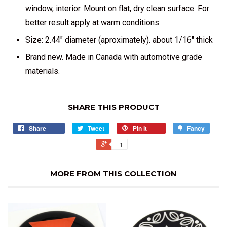
window, interior. Mount on flat, dry clean surface. For
better result apply at warm conditions
Size: 2.44" diameter (aproximately). about 1/16" thick
Brand new. Made in Canada with automotive grade
materials.
SHARE THIS PRODUCT
Share
Tweet
Pin it
Fancy
+1
MORE FROM THIS COLLECTION