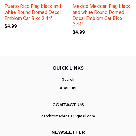
Puerto Rico Flag black and
Mexico Mexican Flag black
white Round Domed Decal
and white Round Domed
Emblem Car Bike 2.44"
Decal Emblem Car Bike
2.44"
$4.99
$4.99
QUICK LINKS
Search
About us
CONTACT US
carchromedecals@gmail.com
NEWSLETTER