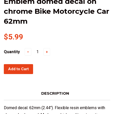
Emblem domed decal on
chrome Bike Motorcycle Car
62mm
$5.99
Quantity
−
+
Add to Cart
DESCRIPTION
Domed decal. 62mm (2.44"). Flexible resin emblems with