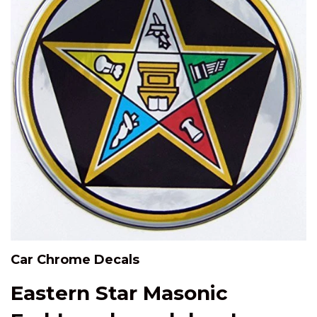
Car Chrome Decals
Eastern Star Masonic