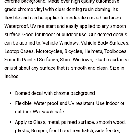
chrome background. Made over high quality automotive
grade chrome vinyl with clear doming resin doming. Its
flexible and can be applier to moderate curved surfaces.
Waterproof, UV resistant and easily applied to any smooth
surface. Good for indoor or outdoor use. Our domed decals
can be applied to: Vehicle Windows, Vehicle Body Surfaces,
Laptop Cases, Motorcycles, Bicycles, Helmets, Toolboxes,
Smooth Painted Surfaces, Store Windows, Plastic surfaces,
or just about any surface that is smooth and clean. Size in
Inches
Domed decal with chrome background
Flexible. Water proof and UV resistant. Use indoor or
outdoor. War wash safe.
Apply to Glass, metal, painted surface, smooth wood,
plastic, Bumper, front hood, rear hatch, side fender,