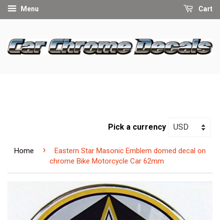
Menu
Cart
Pick a currency
›
Home
Eastern Star Masonic Emblem domed decal on
chrome Bike Motorcycle Car 62mm