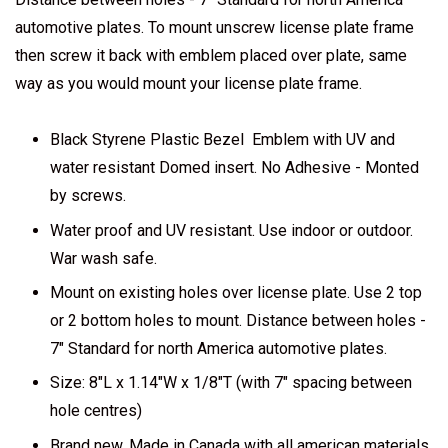
automotive plates. To mount unscrew license plate frame
then screw it back with emblem placed over plate, same
way as you would mount your license plate frame.
Black Styrene Plastic Bezel Emblem with UV and
water resistant Domed insert. No Adhesive - Monted
by screws.
Water proof and UV resistant. Use indoor or outdoor.
War wash safe.
Mount on existing holes over license plate. Use 2 top
or 2 bottom holes to mount. Distance between holes -
7" Standard for north America automotive plates.
Size: 8"L x 1.14"W x 1/8"T (with 7" spacing between
hole centres)
Brand new. Made in Canada with all american materials.