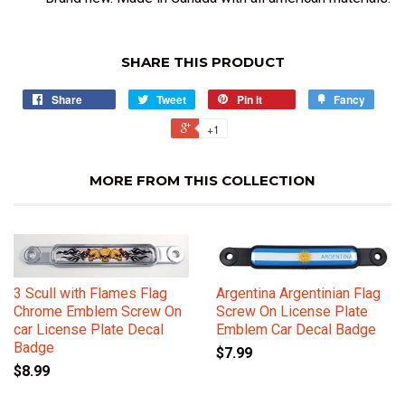
SHARE THIS PRODUCT
Share
Tweet
Pin it
Fancy
+1
MORE FROM THIS COLLECTION
3 Scull with Flames Flag
Argentina Argentinian Flag
Chrome Emblem Screw On
Screw On License Plate
car License Plate Decal
Emblem Car Decal Badge
Badge
$7.99
$8.99