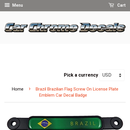
Menu
Cart
Pick a currency
›
Home
Brazil Brazilian Flag Screw On License Plate
Emblem Car Decal Badge