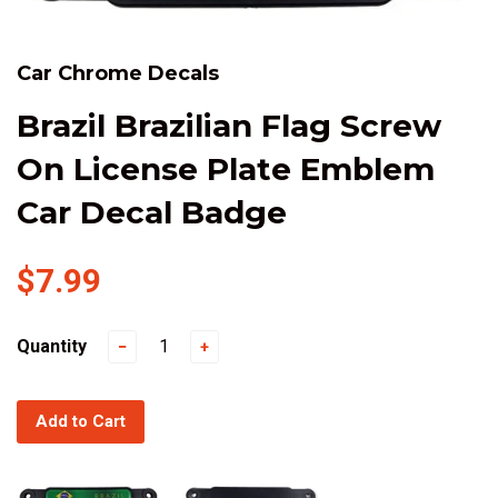
Car Chrome Decals
Brazil Brazilian Flag Screw
On License Plate Emblem
Car Decal Badge
$7.99
Quantity
−
+
Add to Cart