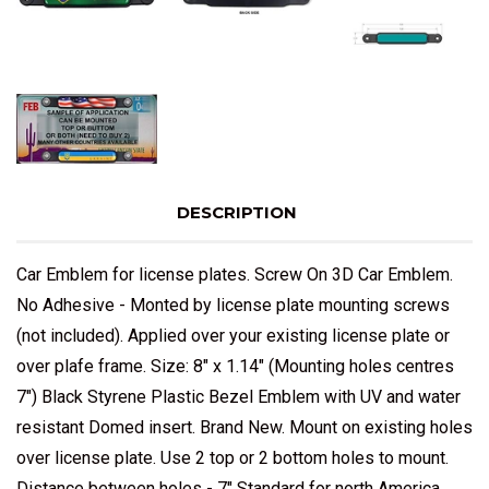
DESCRIPTION
Car Emblem for license plates. Screw On 3D Car Emblem.
No Adhesive - Monted by license plate mounting screws
(not included). Applied over your existing license plate or
over plafe frame. Size: 8" x 1.14" (Mounting holes centres
7") Black Styrene Plastic Bezel Emblem with UV and water
resistant Domed insert. Brand New. Mount on existing holes
over license plate. Use 2 top or 2 bottom holes to mount.
Distance between holes - 7" Standard for north America