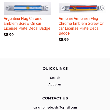
Argentina Flag Chrome
Armenia Armenian Flag
Emblem Screw On car
Chrome Emblem Screw On
License Plate Decal Badge
car License Plate Decal
Badge
$8.99
$8.99
QUICK LINKS
Search
About us
CONTACT US
carchromedecals@gmail.com