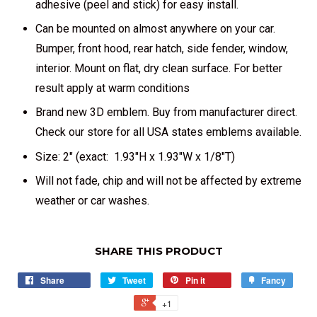
adhesive (peel and stick) for easy install.
Can be mounted on almost anywhere on your car.
Bumper, front hood, rear hatch, side fender, window,
interior. Mount on flat, dry clean surface. For better
result apply at warm conditions
Brand new 3D emblem. Buy from manufacturer direct.
Check our store for all USA states emblems available.
Size: 2" (exact: 1.93"H x 1.93"W x 1/8"T)
Will not fade, chip and will not be affected by extreme
weather or car washes.
SHARE THIS PRODUCT
Share
Tweet
Pin it
Fancy
+1