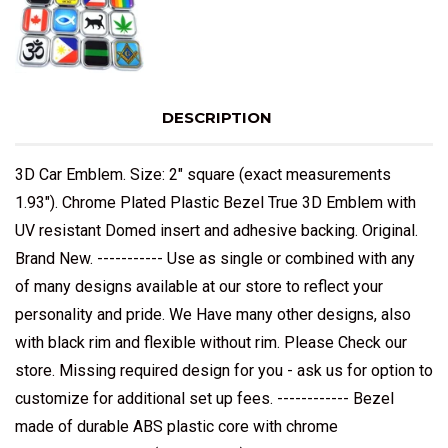
DESCRIPTION
3D Car Emblem. Size: 2" square (exact measurements
1.93"). Chrome Plated Plastic Bezel True 3D Emblem with
UV resistant Domed insert and adhesive backing. Original.
Brand New. ----------- Use as single or combined with any
of many designs available at our store to reflect your
personality and pride. We Have many other designs, also
with black rim and flexible without rim. Please Check our
store. Missing required design for you - ask us for option to
customize for additional set up fees. ------------ Bezel
made of durable ABS plastic core with chrome