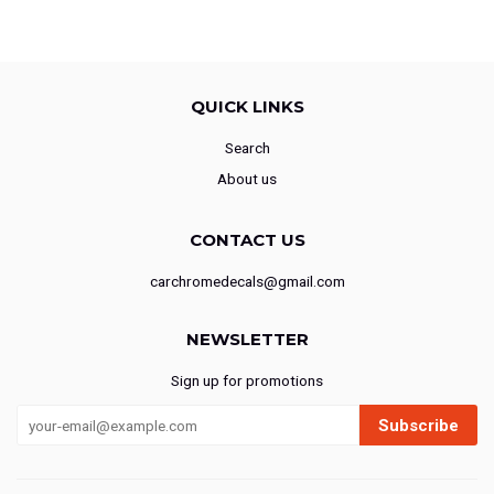
QUICK LINKS
Search
About us
CONTACT US
carchromedecals@gmail.com
NEWSLETTER
Sign up for promotions
Subscribe