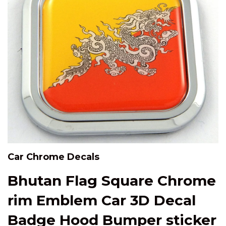
Car Chrome Decals
Bhutan Flag Square Chrome
rim Emblem Car 3D Decal
Badge Hood Bumper sticker