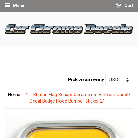
Menu
Cart
Pick a currency
›
Home
Bhutan Flag Square Chrome rim Emblem Car 3D
Decal Badge Hood Bumper sticker 2"