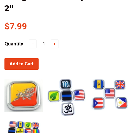
2"
$7.99
Quantity
−
+
Add to Cart