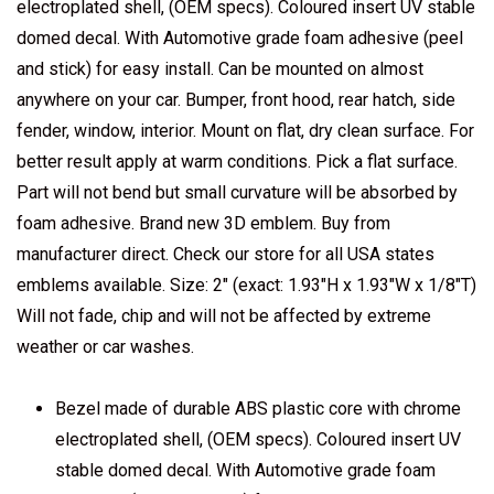
electroplated shell, (OEM specs). Coloured insert UV stable
domed decal. With Automotive grade foam adhesive (peel
and stick) for easy install. Can be mounted on almost
anywhere on your car. Bumper, front hood, rear hatch, side
fender, window, interior. Mount on flat, dry clean surface. For
better result apply at warm conditions. Pick a flat surface.
Part will not bend but small curvature will be absorbed by
foam adhesive. Brand new 3D emblem. Buy from
manufacturer direct. Check our store for all USA states
emblems available. Size: 2" (exact: 1.93"H x 1.93"W x 1/8"T)
Will not fade, chip and will not be affected by extreme
weather or car washes.
Bezel made of durable ABS plastic core with chrome
electroplated shell, (OEM specs). Coloured insert UV
stable domed decal. With Automotive grade foam