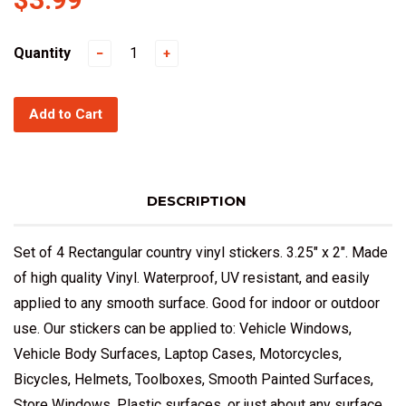
Quantity
−
+
Add to Cart
DESCRIPTION
Set of 4 Rectangular country vinyl stickers. 3.25" x 2". Made
of high quality Vinyl. Waterproof, UV resistant, and easily
applied to any smooth surface. Good for indoor or outdoor
use. Our stickers can be applied to: Vehicle Windows,
Vehicle Body Surfaces, Laptop Cases, Motorcycles,
Bicycles, Helmets, Toolboxes, Smooth Painted Surfaces,
Store Windows, Plastic surfaces, or just about any surface