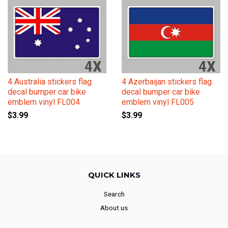
4 Australia stickers flag
4 Azerbaijan stickers flag
decal bumper car bike
decal bumper car bike
emblem vinyl FL004
emblem vinyl FL005
$3.99
$3.99
QUICK LINKS
Search
About us