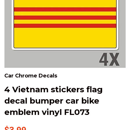
Car Chrome Decals
4 Vietnam stickers flag
decal bumper car bike
emblem vinyl FL073
$3.99