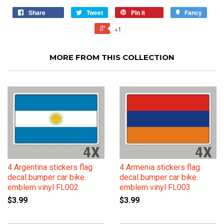
Share
Tweet
Pin it
Fancy
+1
MORE FROM THIS COLLECTION
4 Argentina stickers flag
4 Armenia stickers flag
decal bumper car bike
decal bumper car bike
emblem vinyl FL002
emblem vinyl FL003
$3.99
$3.99