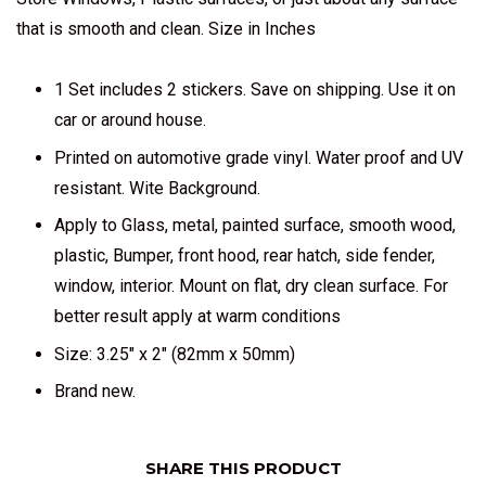
that is smooth and clean. Size in Inches
1 Set includes 2 stickers. Save on shipping. Use it on
car or around house.
Printed on automotive grade vinyl. Water proof and UV
resistant. Wite Background.
Apply to Glass, metal, painted surface, smooth wood,
plastic, Bumper, front hood, rear hatch, side fender,
window, interior. Mount on flat, dry clean surface. For
better result apply at warm conditions
Size: 3.25" x 2" (82mm x 50mm)
Brand new.
SHARE THIS PRODUCT