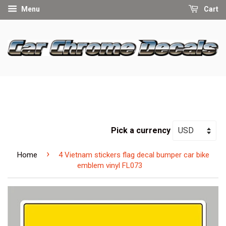
Menu
Cart
Pick a currency
›
Home
4 Vietnam stickers flag decal bumper car bike
emblem vinyl FL073