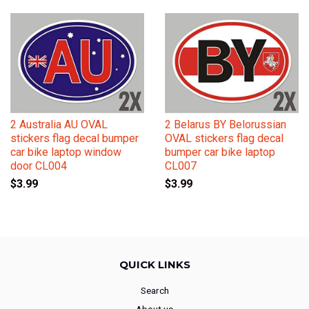
2 Australia AU OVAL
2 Belarus BY Belorussian
stickers flag decal bumper
OVAL stickers flag decal
car bike laptop window
bumper car bike laptop
door CL004
CL007
$3.99
$3.99
QUICK LINKS
Search