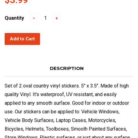
Quantity
−
+
Add to Cart
DESCRIPTION
Set of 2 oval country vinyl stickers. 5" x 3.5". Made of high
quality Vinyl. It's waterproof, UV resistant, and easily
applied to any smooth surface. Good for indoor or outdoor
use. Our stickers can be applied to: Vehicle Windows,
Vehicle Body Surfaces, Laptop Cases, Motorcycles,
Bicycles, Helmets, Toolboxes, Smooth Painted Surfaces,
Store Windows, Plastic surfaces, or just about any surface