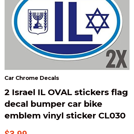
Car Chrome Decals
2 Israel IL OVAL stickers flag
decal bumper car bike
emblem vinyl sticker CL030
$3.99