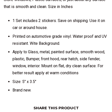
that is smooth and clean. Size in Inches
1 Set includes 2 stickers. Save on shipping. Use it on
car or around house.
Printed on automotive grade vinyl. Water proof and UV
resistant. Wite Background.
Apply to Glass, metal, painted surface, smooth wood,
plastic, Bumper, front hood, rear hatch, side fender,
window, interior. Mount on flat, dry clean surface. For
better result apply at warm conditions
Size: 5" x 3.5"
Brand new.
SHARE THIS PRODUCT