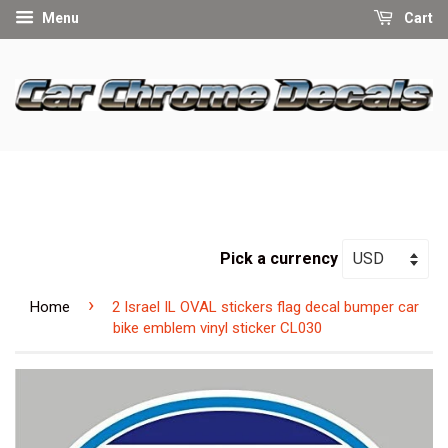
Menu
Cart
Pick a currency
›
Home
2 Israel IL OVAL stickers flag decal bumper car
bike emblem vinyl sticker CL030