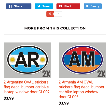
Share
Tweet
Pin it
Fancy
+1
MORE FROM THIS COLLECTION
2 Argentina OVAL stickers
2 Armenia AM OVAL
flag decal bumper car bike
stickers flag decal bumper
laptop window door CL002
car bike laptop window
door CL003
$3.99
$3.99